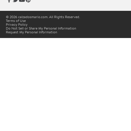
© 2026 calzadosmario.com. All Rights Reserved.
Terms of Use
Privacy Policy
Do Not Sell or Share My Personal Information
Request My Personal Information