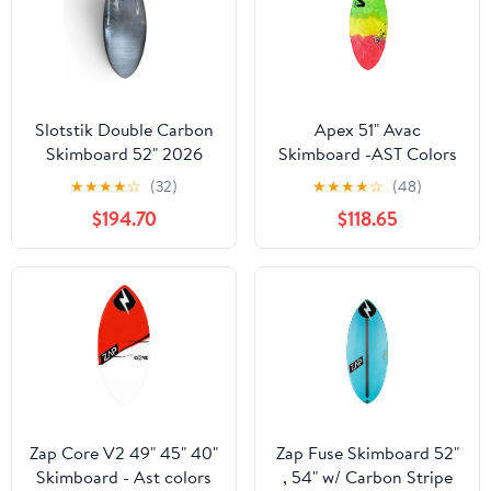
Slotstik Double Carbon
Apex 51" Avac
Skimboard 52" 2026
Skimboard -AST Colors
★
★
★
★
☆
(32)
★
★
★
★
☆
(48)
$194.70
$118.65
Zap Core V2 49" 45" 40"
Zap Fuse Skimboard 52"
Skimboard - Ast colors
, 54" w/ Carbon Stripe