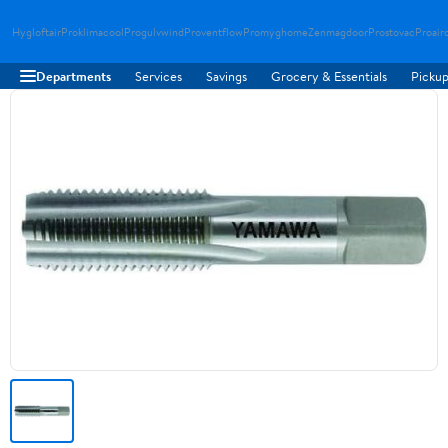
Hygloftair
Proklimacool
Progulvwind
Proventflow
Promyghome
Zenmagdoor
Prostovac
Proair
Departments
Services
Savings
Grocery & Essentials
Pickup