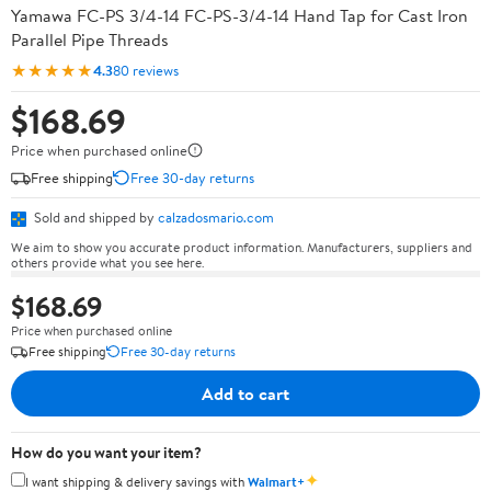
Yamawa FC-PS 3/4-14 FC-PS-3/4-14 Hand Tap for Cast Iron
Parallel Pipe Threads
★★★★★
4.3
80 reviews
$168.69
Price when purchased online
Free shipping
Free 30-day returns
Sold and shipped by
calzadosmario.com
We aim to show you accurate product information. Manufacturers, suppliers and
others provide what you see here.
$168.69
Price when purchased online
Free shipping
Free 30-day returns
Add to cart
How do you want your item?
✦
I want shipping & delivery savings with
Walmart+