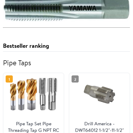
Bestseller ranking
Pipe Taps
1
2
Pipe Tap Set Pipe
Drill America -
Threading Tap G NPT RC
DWT64012 1-1/2"-11-1/2"