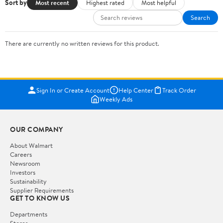
Sort by
Most recent
Highest rated
Most helpful
Search
There are currently no written reviews for this product.
Sign In or Create Account
Help Center
Track Order
Weekly Ads
OUR COMPANY
About Walmart
Careers
Newsroom
Investors
Sustainability
Supplier Requirements
GET TO KNOW US
Departments
Stores