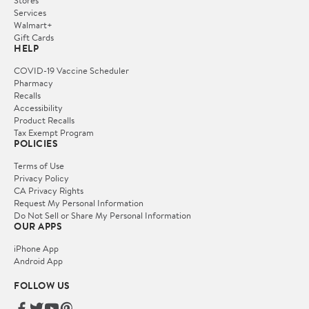
Services
Walmart+
Gift Cards
HELP
COVID-19 Vaccine Scheduler
Pharmacy
Recalls
Accessibility
Product Recalls
Tax Exempt Program
POLICIES
Terms of Use
Privacy Policy
CA Privacy Rights
Request My Personal Information
Do Not Sell or Share My Personal Information
OUR APPS
iPhone App
Android App
FOLLOW US