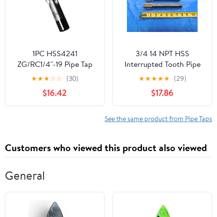
1PC HSS4241
3/4 14 NPT HSS
ZG/RC1/4"-19 Pipe Tap
Interrupted Tooth Pipe
Manual Taps Right Hand
TAP 6 Straight Flute .75
★
★
★
☆
☆
(30)
★
★
★
★
★
(29)
For Pipe Inner Threads
Extended Reach -
$16.42
$17.86
Hand Making
CB0754AZ3
See the same product from Pipe Taps
Customers who viewed this product also viewed
General