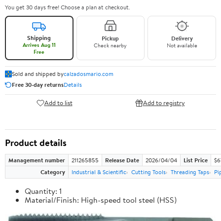
You get 30 days free! Choose a plan at checkout.
Shipping
Pickup
Delivery
Arrives Aug 11
Check nearby
Not available
Free
Sold and shipped by
calzadosmario.com
Free 30-day returns
Details
Add to list
Add to registry
Product details
Management number
211265855
Release Date
2026/04/04
List Price
$6
Category
Industrial & Scientific
Cutting Tools
Threading Taps
Pi
Quantity: 1
Material/Finish: High-speed tool steel (HSS)