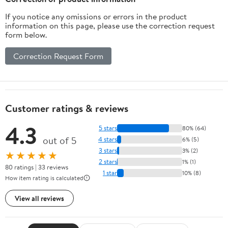
If you notice any omissions or errors in the product
information on this page, please use the correction request
form below.
Correction Request Form
Customer ratings & reviews
4.3
5 stars
80% (64)
out of 5
4 stars
6% (5)
3 stars
3% (2)
★★★★★
2 stars
1% (1)
80 ratings | 33 reviews
1 star
10% (8)
How item rating is calculated
View all reviews