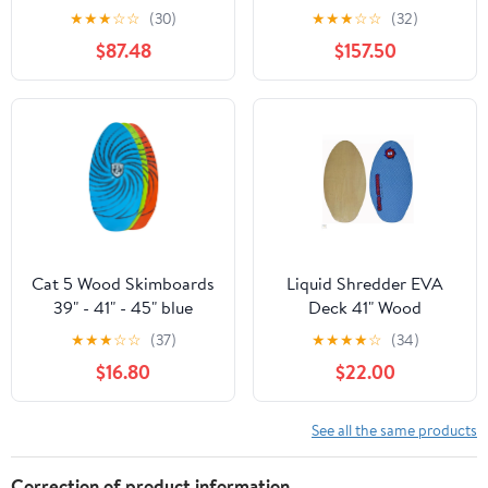
★
★
★
☆
☆
(30)
★
★
★
☆
☆
(32)
$87.48
$157.50
Cat 5 Wood Skimboards
Liquid Shredder EVA
39" - 41" - 45" blue
Deck 41" Wood
orange green
Skimboard
★
★
★
☆
☆
(37)
★
★
★
★
☆
(34)
$16.80
$22.00
See all the same products
Correction of product information