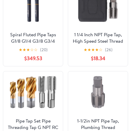
Spiral Fluted Pipe Taps
1 1/4 Inch NPT Pipe Tap,
G1/8 G1/4 G3/8 G3/4
High Speed Steel Thread
G1/2 - Precision Hand
Repair Tool, Professional
★
★
★
☆
☆
(20)
★
★
★
★
☆
(26)
Threading Tool for
Plumbing Maintenance,
$349.53
$18.34
Plumbing, Faucets,
Secure and Stable
Machine Screw Threads,
Repair, Incisive Cutting
Durable and Efficient
Edges, For Brass Copper
Stainless Steel
Pipe Tap Set Pipe
1-1/2in NPT Pipe Tap,
Threading Tap G NPT RC
Plumbing Thread