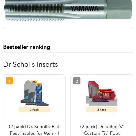
Bestseller ranking
Dr Scholls Inserts
1
2
(2 pack) Dr. Scholl's Flat
(2 pack) Dr. Scholl’s®
Feet Insoles for Men - 1
Custom Fit® Foot