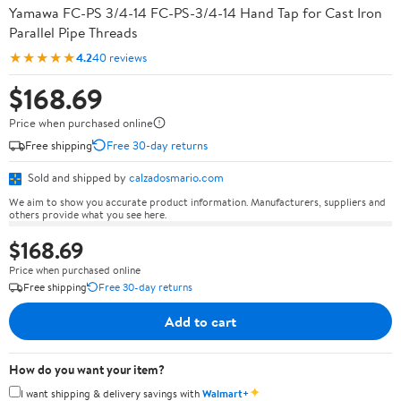
Yamawa FC-PS 3/4-14 FC-PS-3/4-14 Hand Tap for Cast Iron
Parallel Pipe Threads
★★★★★
4.2
40 reviews
$168.69
Price when purchased online
Free shipping
Free 30-day returns
Sold and shipped by
calzadosmario.com
We aim to show you accurate product information. Manufacturers, suppliers and
others provide what you see here.
$168.69
Price when purchased online
Free shipping
Free 30-day returns
Add to cart
How do you want your item?
✦
I want shipping & delivery savings with
Walmart+