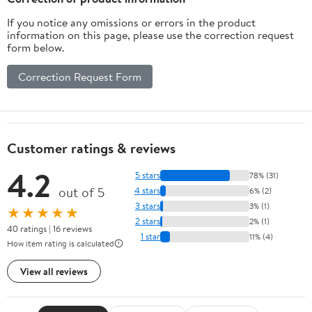
If you notice any omissions or errors in the product
information on this page, please use the correction request
form below.
Correction Request Form
Customer ratings & reviews
4.2
5 stars
78% (31)
out of 5
4 stars
6% (2)
3 stars
3% (1)
★★★★★
2 stars
2% (1)
40 ratings | 16 reviews
1 star
11% (4)
How item rating is calculated
View all reviews