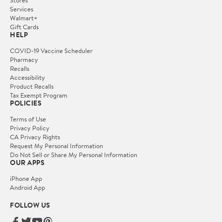
Services
Walmart+
Gift Cards
HELP
COVID-19 Vaccine Scheduler
Pharmacy
Recalls
Accessibility
Product Recalls
Tax Exempt Program
POLICIES
Terms of Use
Privacy Policy
CA Privacy Rights
Request My Personal Information
Do Not Sell or Share My Personal Information
OUR APPS
iPhone App
Android App
FOLLOW US