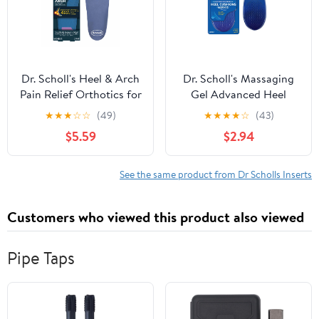
Dr. Scholl's Heel & Arch
Dr. Scholl's Massaging
Pain Relief Orthotics for
Gel Advanced Heel
Women, Size 6-10
Cushions for Men (8-13)
★
★
★
☆
☆
(49)
★
★
★
★
☆
(43)
Inserts to Relieve Heel
$5.59
$2.94
Discomfort
See the same product from Dr Scholls Inserts
Customers who viewed this product also viewed
Pipe Taps