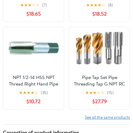
PT ZG HSS CO Spiral
Maintenance Tap,
★
★
★
☆
☆
(7)
★
★
★
★
☆
(8)
Straight Flute Fluteless
Tapered Pipe Thread Tap
$18.65
$18.52
Cobalt Machine Metal
with Storage Box for
CNC Tool(Straight
Plumber Machinery
Flute,G 1l8)
Accurate Plumbing Work
NPT 1/2-14 HSS NPT
Pipe Tap Set Pipe
Thread Right Hand Pipe
Threading Tap G NPT RC
Tap
PT ZG HSS CO Spiral
★
★
★
★
☆
(35)
★
★
★
☆
☆
(15)
Straight Flute Fluteless
$10.72
$27.79
Cobalt Machine Metal
CNC Tool(Spiral
Flute,RC 3l8)
See all the same products
Correction of product information