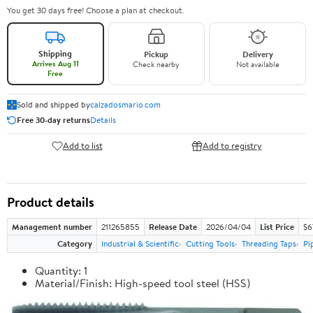
You get 30 days free! Choose a plan at checkout.
Shipping
Pickup
Delivery
Arrives Aug 11
Check nearby
Not available
Free
Sold and shipped by
calzadosmario.com
Free 30-day returns
Details
Add to list
Add to registry
Product details
Management number
211265855
Release Date
2026/04/04
List Price
$6
Category
Industrial & Scientific
Cutting Tools
Threading Taps
Pi
Quantity: 1
Material/Finish: High-speed tool steel (HSS)