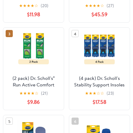
Pair
Orthotics 3/4 Length
★
★
★
★
☆
(20)
★
★
★
★
☆
(27)
Inserts, CF 430, All-Day
$11.98
$45.59
Pain Relief for Feet
3
4
(2 pack) Dr. Scholl's®
(4 pack) Dr. Scholl's
Run Active Comfort
Stability Support Insoles
Foam Insoles, Men Shoe
Flat feet &
★
★
★
★
☆
(21)
★
★
★
☆
☆
(23)
Sizes 8-14, 1 Pair, Trim to
Overpronation, Low
$9.86
$17.58
Fit
Arch Support, Women
6-10, 1 Pair
5
6