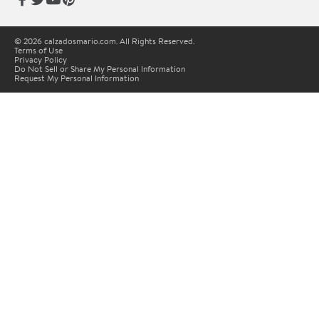
© 2026 calzadosmario.com. All Rights Reserved.
Terms of Use
Privacy Policy
Do Not Sell or Share My Personal Information
Request My Personal Information