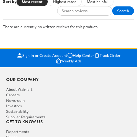
Sort by
Most recent
Highest rated
Most helpful
Search
There are currently no written reviews for this product.
Sign In or Create Account
Help Center
Track Order
Weekly Ads
OUR COMPANY
About Walmart
Careers
Newsroom
Investors
Sustainability
Supplier Requirements
GET TO KNOW US
Departments
Stores