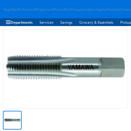
Hygloftair
Proklimacool
Progulvwind
Proventflow
Promyghome
Zenmagdoor
Prostovac
Proair
Departments
Services
Savings
Grocery & Essentials
Pickup