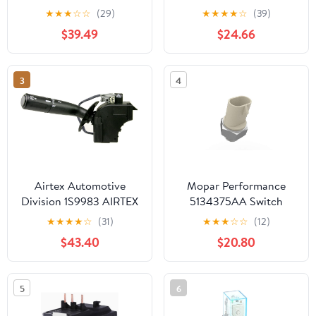
P312001377300000
Combination Switch
★
★
★
☆
☆
(29)
★
★
★
★
☆
(39)
$39.49
$24.66
3
4
Airtex Automotive
Mopar Performance
Division 1S9983 AIRTEX
5134375AA Switch
Switch - Combination
★
★
★
★
☆
(31)
★
★
★
☆
☆
(12)
$43.40
$20.80
5
6