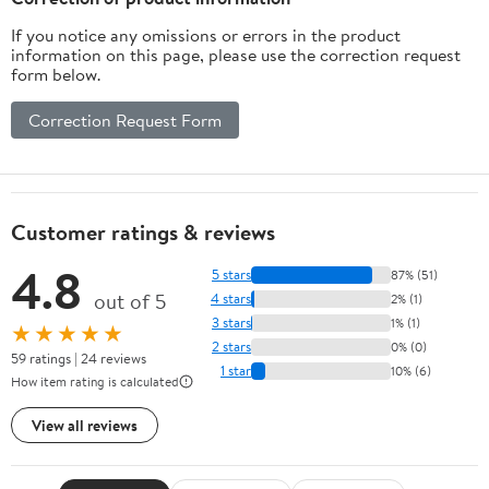
If you notice any omissions or errors in the product
information on this page, please use the correction request
form below.
Correction Request Form
Customer ratings & reviews
4.8
5 stars
87% (51)
out of 5
4 stars
2% (1)
3 stars
1% (1)
★★★★★
2 stars
0% (0)
59 ratings | 24 reviews
1 star
10% (6)
How item rating is calculated
View all reviews