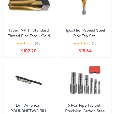
Taper (NPTF) Standard
1pcs High-Speed Steel
Thread Pipe Taps - Gold
Pipe Tap Set -
TiN Coated Size: 1-
G/ZG/RC/NPT/PT
★
★
★
☆
☆
(43)
★
★
★
★
☆
(13)
1/4"-11-1/2, 5 Flutes
Thread Tapping Tool for
$102.20
$18.64
Stainless Steel and
More(Rc1/4)
Drill America -
6 PCs Pipe Tap Set -
POU1/8NPTW/DRILL
Precision Carbon Steel