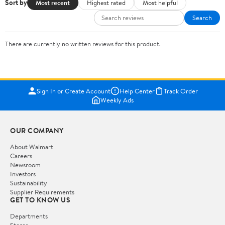
Sort by
Most recent
Highest rated
Most helpful
Search
There are currently no written reviews for this product.
Sign In or Create Account
Help Center
Track Order
Weekly Ads
OUR COMPANY
About Walmart
Careers
Newsroom
Investors
Sustainability
Supplier Requirements
GET TO KNOW US
Departments
Stores