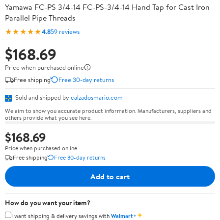
Yamawa FC-PS 3/4-14 FC-PS-3/4-14 Hand Tap for Cast Iron
Parallel Pipe Threads
★★★★★
4.8
59 reviews
$168.69
Price when purchased online
Free shipping
Free 30-day returns
Sold and shipped by
calzadosmario.com
We aim to show you accurate product information. Manufacturers, suppliers and
others provide what you see here.
$168.69
Price when purchased online
Free shipping
Free 30-day returns
Add to cart
How do you want your item?
✦
I want shipping & delivery savings with
Walmart+