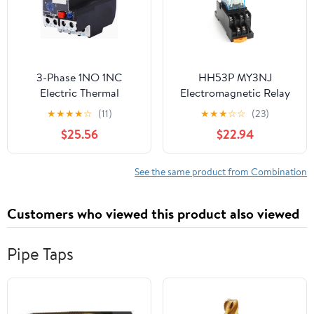
3-Phase 1NO 1NC
HH53P MY3NJ
Electric Thermal
Electromagnetic Relay
Overload Relay (LR2-
with Socket, 11 Pin Plug-
★
★
★
★
☆
(11)
★
★
★
☆
☆
(23)
D23 23-32A)
in, 5A Silver Contact,
$25.56
$22.94
Low Power General
Purpose (AC 24V)
See the same product from Combination
Customers who viewed this product also viewed
Pipe Taps