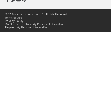
© 2026 calzadosmario.com. All Rights Reserved.
Terms of Use
Privacy Policy
Do Not Sell or Share My Personal Information
Request My Personal Information