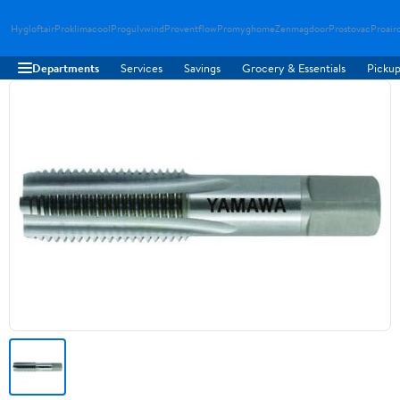
Hygloftair
Proklimacool
Progulvwind
Proventflow
Promyghome
Zenmagdoor
Prostovac
Proair
Departments
Services
Savings
Grocery & Essentials
Pickup