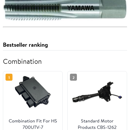
Bestseller ranking
Combination
1
2
Combination Fit For HS
Standard Motor
700UTV-7
Products CBS-1262