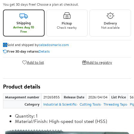
You get 30 days free! Choose a plan at checkout.
Shipping
Pickup
Delivery
Arrives Aug 10
Check nearby
Not available
Free
Sold and shipped by
calzadosmario.com
Free 30-day returns
Details
Add to list
Add to registry
Product details
Management number
211265855
Release Date
2026/04/04
List Price
$6
Category
Industrial & Scientific
Cutting Tools
Threading Taps
Pi
Quantity: 1
Material/Finish: High-speed tool steel (HSS)