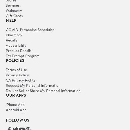
Services
Walmart+
Gift Cards
HELP
COVID-19 Vaccine Scheduler
Pharmacy
Recalls
Accessibility
Product Recalls
Tax Exempt Program
POLICIES
Terms of Use
Privacy Policy
CA Privacy Rights
Request My Personal Information
Do Not Sell or Share My Personal Information
OUR APPS
iPhone App
Android App
FOLLOW US