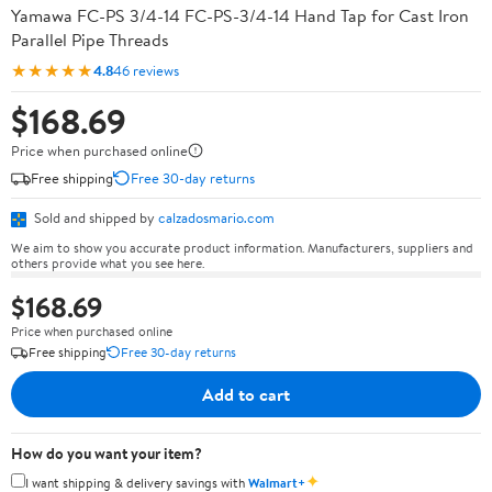
Yamawa FC-PS 3/4-14 FC-PS-3/4-14 Hand Tap for Cast Iron
Parallel Pipe Threads
★★★★★
4.8
46 reviews
$168.69
Price when purchased online
Free shipping
Free 30-day returns
Sold and shipped by
calzadosmario.com
We aim to show you accurate product information. Manufacturers, suppliers and
others provide what you see here.
$168.69
Price when purchased online
Free shipping
Free 30-day returns
Add to cart
How do you want your item?
✦
I want shipping & delivery savings with
Walmart+