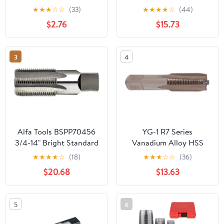
Carbon Steel NPT Pipe
.7500 Thread Length 4
★
★
★
☆
☆
(33)
★
★
★
★
☆
(44)
Tap Silver Thread Tap
Flutes - RT35402
$2.76
$15.73
Threading Taps Tool for
Clean and Re thread
Damaged or Jam Pipe
3
4
Threads Machos de
roscar para tubos
Alfa Tools BSPP70456
YG-1 R7 Series
3/4-14" Bright Standard
Vanadium Alloy HSS
Straight Pipe Tap
Straight Flute Taper Pipe
★
★
★
★
☆
(18)
★
★
★
☆
☆
(36)
Tap, Uncoated (Bright)
$20.68
$13.63
Finish, Round Shank
with Square End, Taper
Chamfer, 1/16"-27
5
6
Thread Size