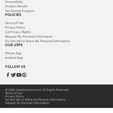
Accessibility
Product Recalls
Tax Exempt Program
POLICIES
Terms of Use
Privacy Policy
CA Privacy Rights
Request My Personal Information
Do Not Sell or Share My Personal Information
OUR APPS
iPhone App
Android App
FOLLOW US
© 2026 calzadosmario.com. All Rights Reserved.
Terms of Use
Privacy Policy
Do Not Sell or Share My Personal Information
Request My Personal Information