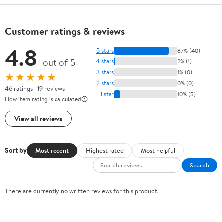
Customer ratings & reviews
4.8
5 stars
87% (40)
out of 5
4 stars
2% (1)
3 stars
1% (0)
★★★★★
2 stars
0% (0)
46 ratings | 19 reviews
1 star
10% (5)
How item rating is calculated
View all reviews
Sort by
Most recent
Highest rated
Most helpful
Search
There are currently no written reviews for this product.