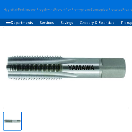
Hygloftair
Proklimacool
Progulvwind
Proventflow
Promyghome
Zenmagdoor
Prostovac
Proair
Departments
Services
Savings
Grocery & Essentials
Pickup