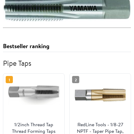
Bestseller ranking
Pipe Taps
1
2
1/2inch Thread Tap
RedLine Tools - 1/8-27
Thread Forming Taps
NPTF - Taper Pipe Tap,