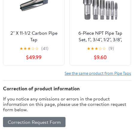
2" X 11-1/2 Carbon Pipe
6-Piece NPT Pipe Tap
Tap
Set, 1", 3/4", 1/2", 3/8",
1/4", 1/8" Taps Threading
★
★
★
☆
☆
(41)
★
★
★
☆
☆
(9)
Tool, Precision Bearing
$49.99
$9.60
Steel Tap Set Metric and
Standard for Clean and
Re-Thread Damaged or
See the same product from Pipe Taps
Jam Pipe Threads in
Storage Case
Correction of product information
If you notice any omissions or errors in the product
information on this page, please use the correction request
form below.
Correction Request Form