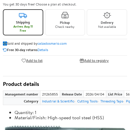
You get 30 days free! Choose a plan at checkout.
Shipping
Pickup
Delivery
Arrives Aug 11
Check nearby
Not available
Free
Sold and shipped by
calzadosmario.com
Free 30-day returns
Details
Add to list
Add to registry
Product details
Management number
211265855
Release Date
2026/04/04
List Price
$6
Category
Industrial & Scientific
Cutting Tools
Threading Taps
Pi
Quantity: 1
Material/Finish: High-speed tool steel (HSS)