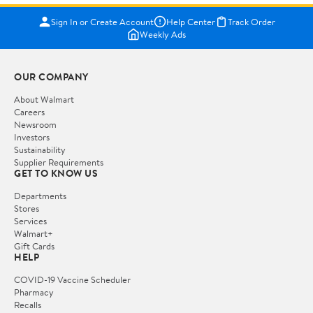
Sign In or Create Account
Help Center
Track Order
Weekly Ads
OUR COMPANY
About Walmart
Careers
Newsroom
Investors
Sustainability
Supplier Requirements
GET TO KNOW US
Departments
Stores
Services
Walmart+
Gift Cards
HELP
COVID-19 Vaccine Scheduler
Pharmacy
Recalls